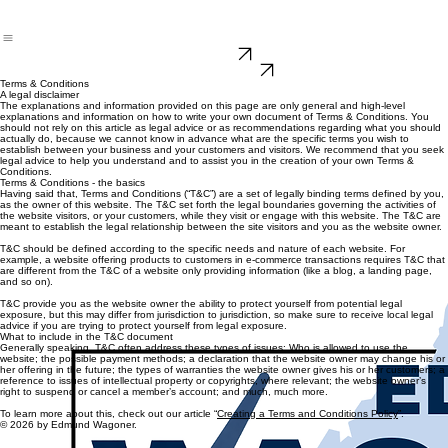
DONATE
ENDORSEMENTS
Terms & Conditions
A legal disclaimer
The explanations and information provided on this page are only general and high-level
explanations and information on how to write your own document of Terms & Conditions. You
should not rely on this article as legal advice or as recommendations regarding what you should
actually do, because we cannot know in advance what are the specific terms you wish to
establish between your business and your customers and visitors. We recommend that you seek
legal advice to help you understand and to assist you in the creation of your own Terms &
Conditions.
Terms & Conditions - the basics
Having said that, Terms and Conditions (“T&C”) are a set of legally binding terms defined by you,
as the owner of this website. The T&C set forth the legal boundaries governing the activities of
the website visitors, or your customers, while they visit or engage with this website. The T&C are
meant to establish the legal relationship between the site visitors and you as the website owner.
T&C should be defined according to the specific needs and nature of each website. For
example, a website offering products to customers in e-commerce transactions requires T&C that
are different from the T&C of a website only providing information (like a blog, a landing page,
and so on).
T&C provide you as the website owner the ability to protect yourself from potential legal
exposure, but this may differ from jurisdiction to jurisdiction, so make sure to receive local legal
advice if you are trying to protect yourself from legal exposure.
What to include in the T&C document
Generally speaking, T&C often address these types of issues: Who is allowed to use the
website; the possible payment methods; a declaration that the website owner may change his or
her offering in the future; the types of warranties the website owner gives his or her customers; a
reference to issues of intellectual property or copyrights, where relevant; the website owner’s
right to suspend or cancel a member’s account; and much, much more.
To learn more about this, check out our article “
Creating a Terms and Conditions Policy
”.
© 2026 by Edmund Wagoner.